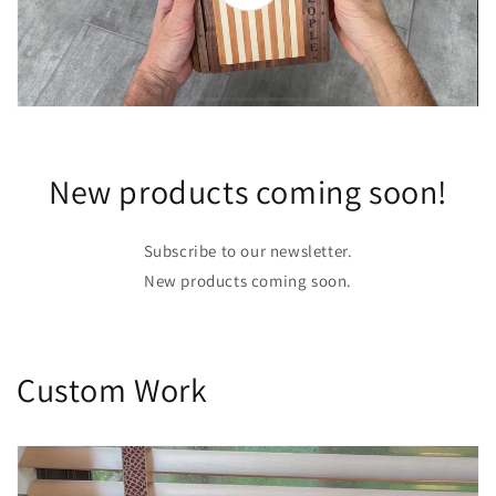
New products coming soon!
Subscribe to our newsletter.
New products coming soon.
Custom Work