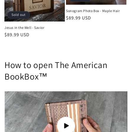
Sonogram Photo Box - Maple Hair
Sold out
Regular
$89.99 USD
price
Jesus in the Well - Savior
Regular
$89.99 USD
price
How to open The American
BookBox™