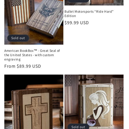
Bullet Motorsports “Ride Hard”
Edition
Regular
$99.99 USD
price
Sold out
American BookBox™ - Great Seal of
the United States - with custom
engraving
Regular
From $89.99 USD
price
Sold out