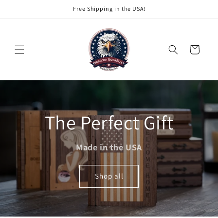
Skip to
Free Shipping in the USA!
content
Cart
The Perfect Gift
Made in the USA
Shop all