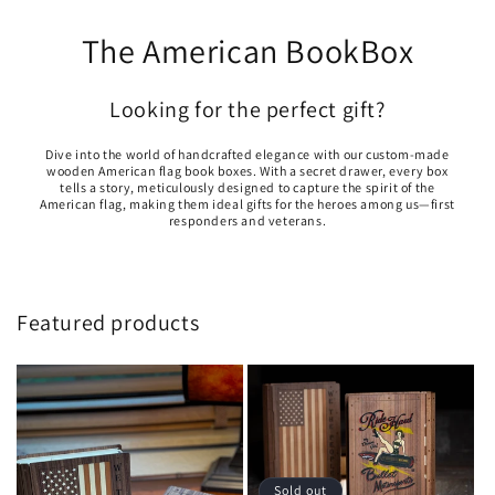
The American BookBox
Looking for the perfect gift?
Dive into the world of handcrafted elegance with our custom-made
wooden American flag book boxes. With a secret drawer, every box
tells a story, meticulously designed to capture the spirit of the
American flag, making them ideal gifts for the heroes among us—first
responders and veterans.
Featured products
Sold out