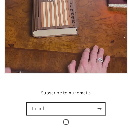
Subscribe to our emails
Email
Instagram