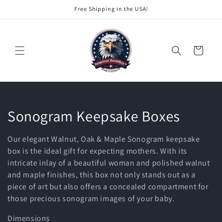
Skip to
Free Shipping in the USA!
content
Cart
C
Sonogram Keepsake Boxes
o
Our elegant Walnut, Oak & Maple Sonogram keepsake
l
box is the ideal gift for expecting mothers. With its
intricate inlay of a beautiful woman and polished walnut
l
and maple finishes, this box not only stands out as a
piece of art but also offers a concealed compartment for
e
those precious sonogram images of your baby.
c
Dimensions