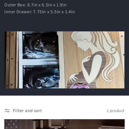
t
Outer Box: 8.7in x 6.5in x 1.9in
Inner Drawer: 7.75in x 5.5in x 1.4in
i
o
n
:
Filter and sort
1 product